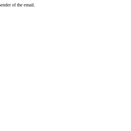
sender of the email.