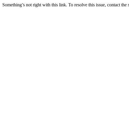
Something’s not right with this link. To resolve this issue, contact the 