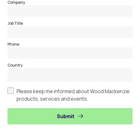
Company
Job Title
Phone
Country
Please keep me informed about Wood Mackenzie
products, services and events.
Submit