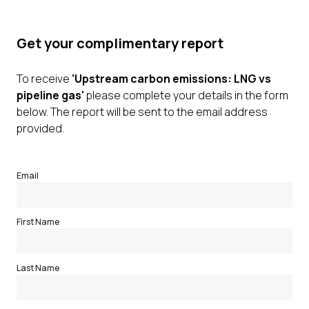
Get your complimentary report
To receive
'Upstream carbon emissions: LNG vs
pipeline gas'
please complete your details in the form
below. The report will be sent to the email address
provided.
Email
First Name
Last Name