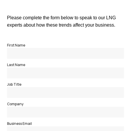
Please complete the form below to speak to our LNG
experts about how these trends affect your business.
First Name
Last Name
Job Title
Company
Business Email