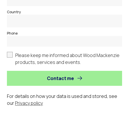
Country
Phone
Please keep me informed about Wood Mackenzie
products, services and events.
Contact me
For details on how your data is used and stored, see
our
Privacy policy