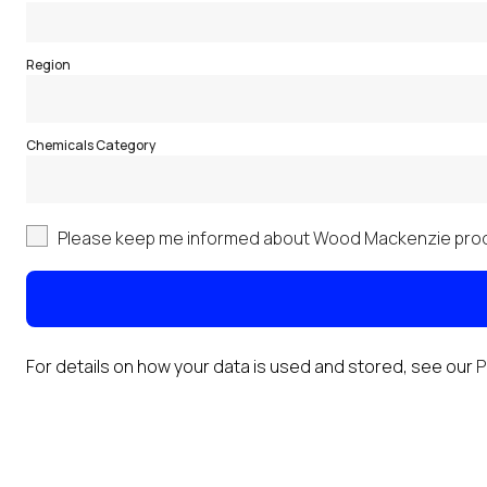
Region
Chemicals Category
Please keep me informed about Wood Mackenzie prod
For details on how your data is used and stored, see our
P