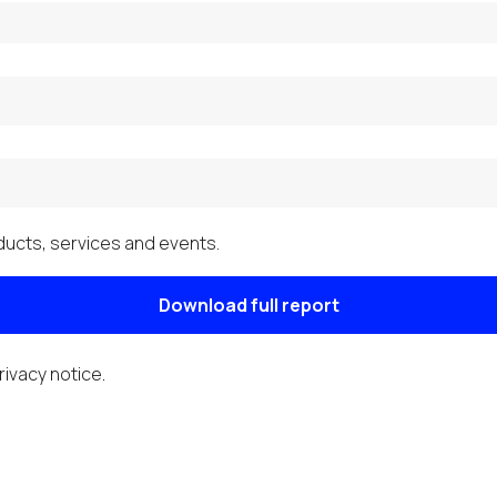
ucts, services and events.
Download full report
rivacy notice
.