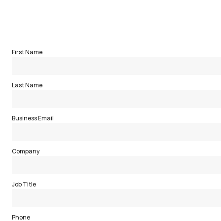
Complete the form below to receive a download of the full re
First Name
Last Name
Business Email
Company
Job Title
Phone