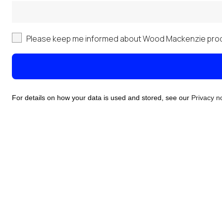
Please keep me informed about Wood Mackenzie prod
For details on how your data is used and stored, see our
Privacy n