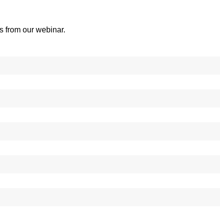
es from our webinar.