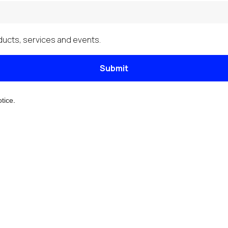
ucts, services and events.
Submit
otice
.