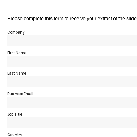
Please complete this form to receive your extract of the slid
Company
First Name
Last Name
Business Email
Job Title
Country