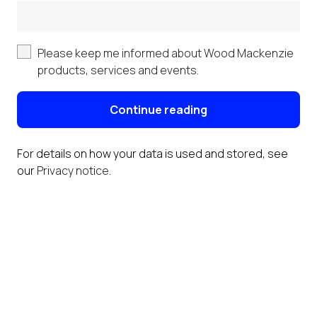
Please keep me informed about Wood Mackenzie
products, services and events.
Continue reading
For details on how your data is used and stored, see
our
Privacy notice
.