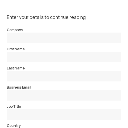
Enter your details to continue reading
Company
First Name
Last Name
Business Email
Job Title
Country