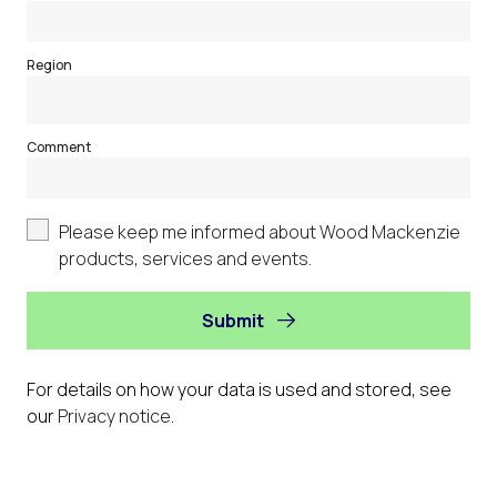
Region
Comment
Please keep me informed about Wood Mackenzie
products, services and events.
Submit
For details on how your data is used and stored, see
our
Privacy notice
.