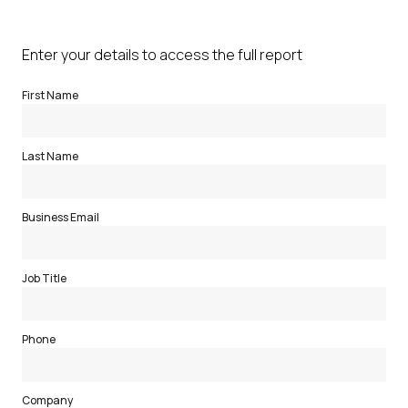
Enter your details to access the full report
First Name
Last Name
Business Email
Job Title
Phone
Company