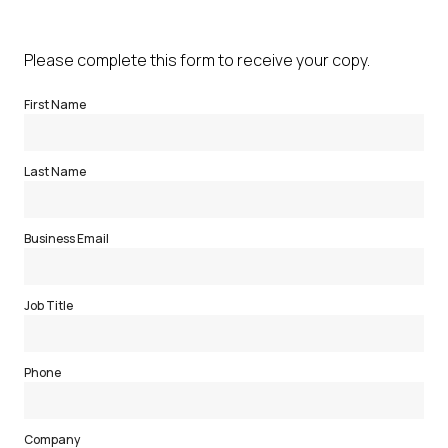
Please complete this form to receive your copy.
First Name
Last Name
Business Email
Job Title
Phone
Company