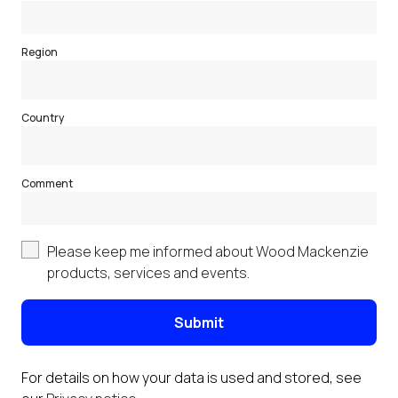
Region
Country
Comment
Please keep me informed about Wood Mackenzie
products, services and events.
Submit
For details on how your data is used and stored, see