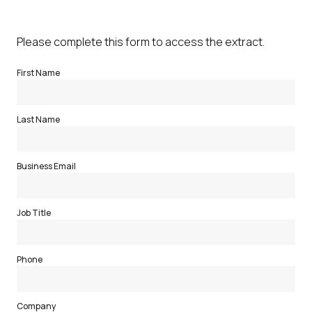
Please complete this form to access the extract.
First Name
Last Name
Business Email
Job Title
Phone
Company