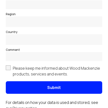
Region
Country
Comment
Please keep me informed about Wood Mackenzie
products, services and events.
Submit
For details on how your data is used and stored, see