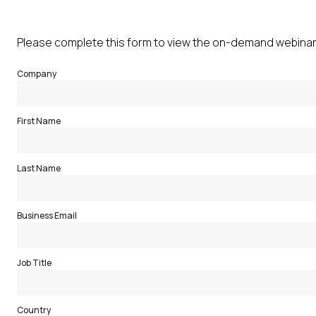
Please complete this form to view the on-demand webinar
Company
First Name
Last Name
Business Email
Job Title
Country