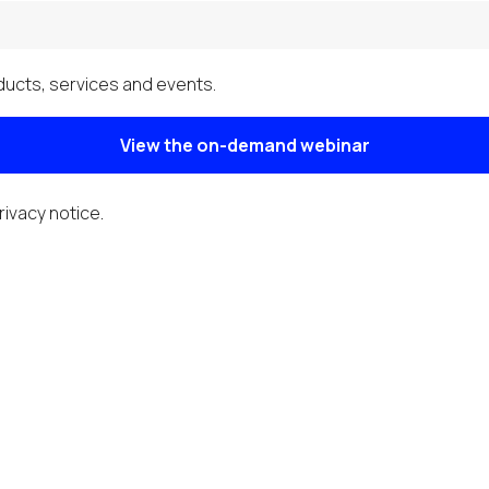
ucts, services and events.
View the on-demand webinar
rivacy notice
.