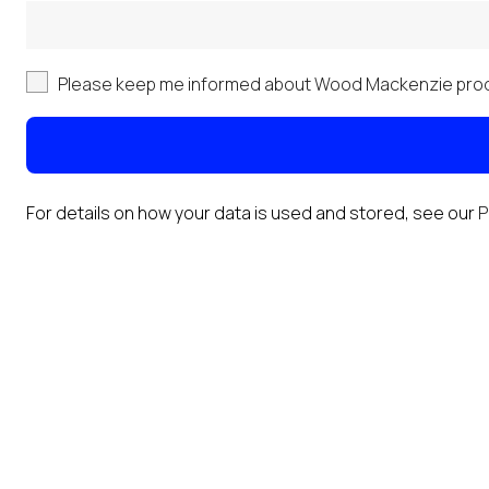
Please keep me informed about Wood Mackenzie prod
For details on how your data is used and stored, see our
P