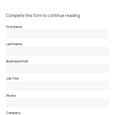
Complete this form to continue reading
First Name
Last Name
Business Email
Job Title
Phone
Company