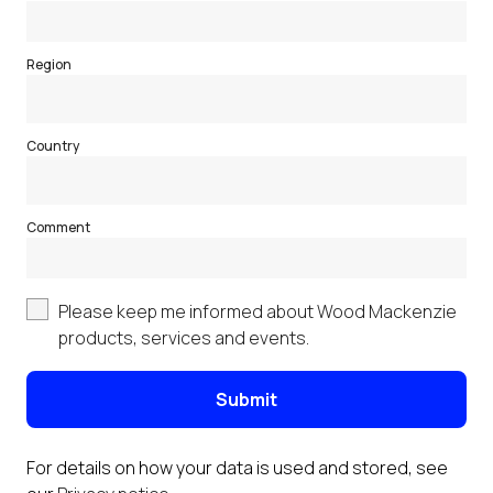
Region
Country
Comment
Please keep me informed about Wood Mackenzie
products, services and events.
Submit
For details on how your data is used and stored, see