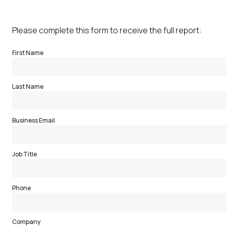
Please complete this form to receive the full report:
First Name
Last Name
Business Email
Job Title
Phone
Company