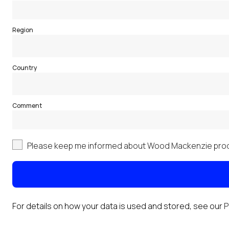
Region
Country
Comment
Please keep me informed about Wood Mackenzie prod
For details on how your data is used and stored, see our
P