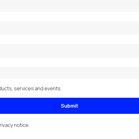
ucts, services and events.
Submit
rivacy notice
.