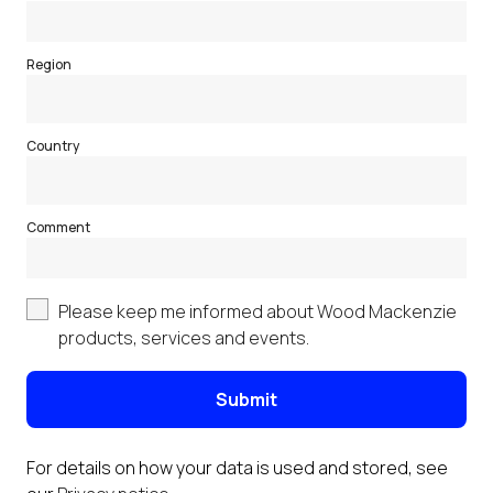
Region
Country
Comment
Please keep me informed about Wood Mackenzie
products, services and events.
Submit
For details on how your data is used and stored, see