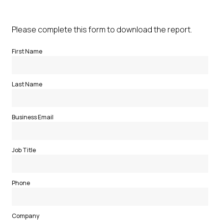
Please complete this form to download the report.
First Name
Last Name
Business Email
Job Title
Phone
Company