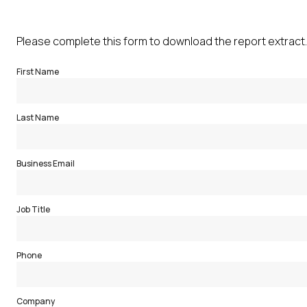
Please complete this form to download the report extract.
First Name
Last Name
Business Email
Job Title
Phone
Company