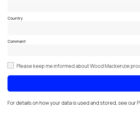
Country
Comment
Please keep me informed about Wood Mackenzie prod
For details on how your data is used and stored, see our
P