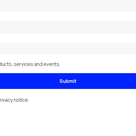
ucts, services and events.
Submit
rivacy notice
.