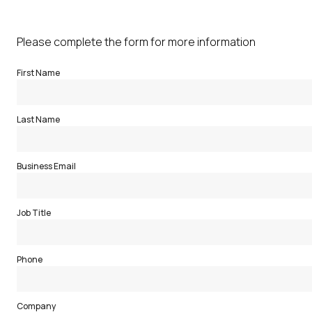
Please complete the form for more information
First Name
Last Name
Business Email
Job Title
Phone
Company