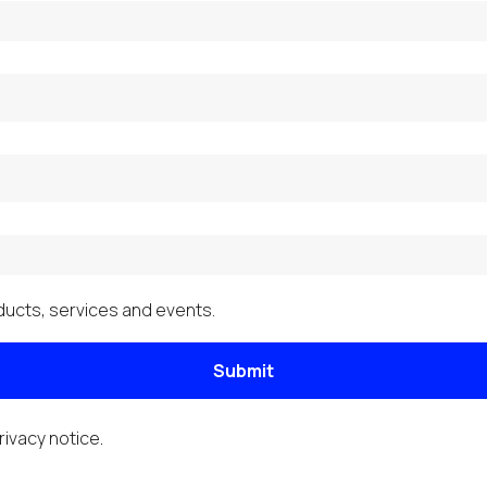
ucts, services and events.
Submit
rivacy notice
.