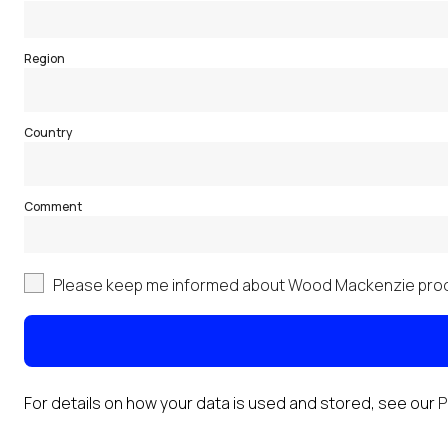
Region
Country
Comment
Please keep me informed about Wood Mackenzie prod
For details on how your data is used and stored, see our
P