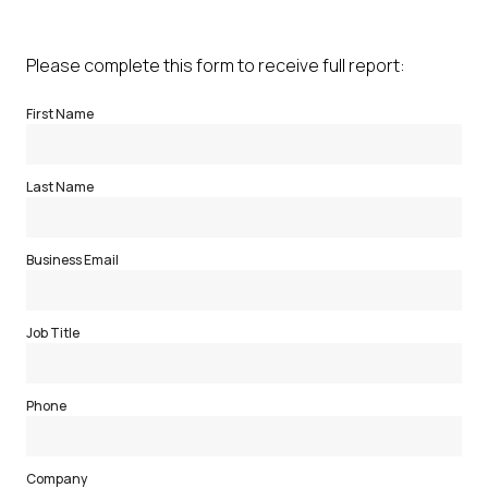
Please complete this form to receive full report:
First Name
Last Name
Business Email
Job Title
Phone
Company