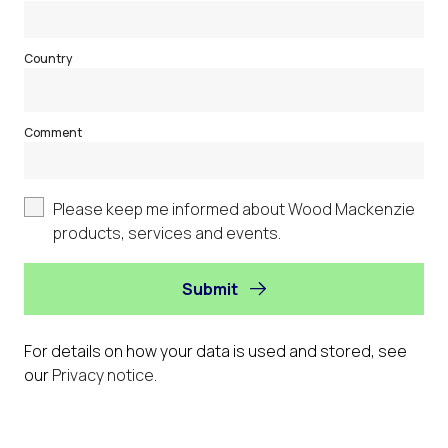
Country
Comment
Please keep me informed about Wood Mackenzie
products, services and events.
Submit
For details on how your data is used and stored, see
our
Privacy notice
.