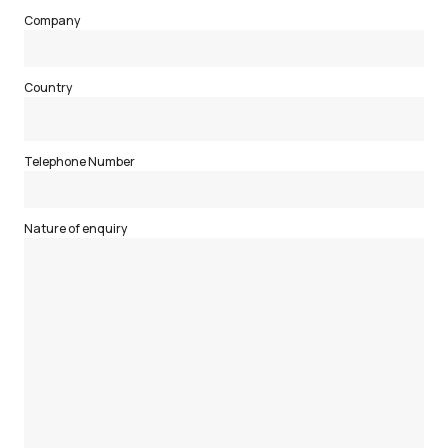
Company
Country
Telephone Number
Nature of enquiry