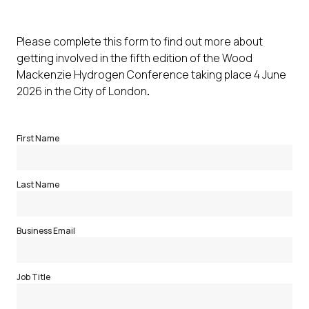
Please complete this form to find out more about
getting involved in the fifth edition of the Wood
Mackenzie Hydrogen Conference taking place 4 June
2026 in the City of London
.
First Name
Last Name
Business Email
Job Title