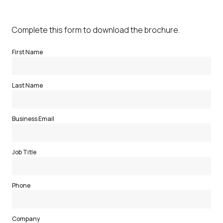
Complete this form to download the brochure.
First Name
Last Name
Business Email
Job Title
Phone
Company