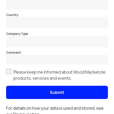
Country
Company Type
Comment
Please keep me informed about Wood Mackenzie
products, services and events.
Submit
For details on how your data is used and stored, see