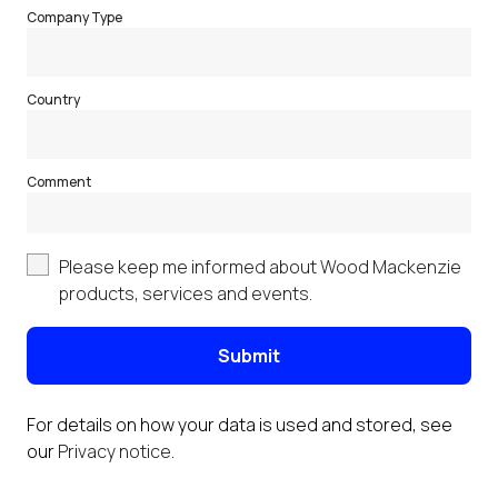
Company Type
Country
Comment
Please keep me informed about Wood Mackenzie
products, services and events.
Submit
For details on how your data is used and stored, see
our
Privacy notice
.