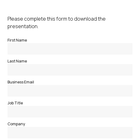
Please complete this form to download the
presentation.
First Name
Last Name
Business Email
Job Title
Company