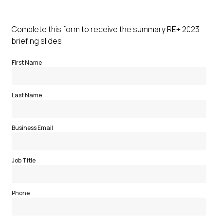
Complete this form to receive the summary RE+ 2023
briefing slides
First Name
Last Name
Business Email
Job Title
Phone