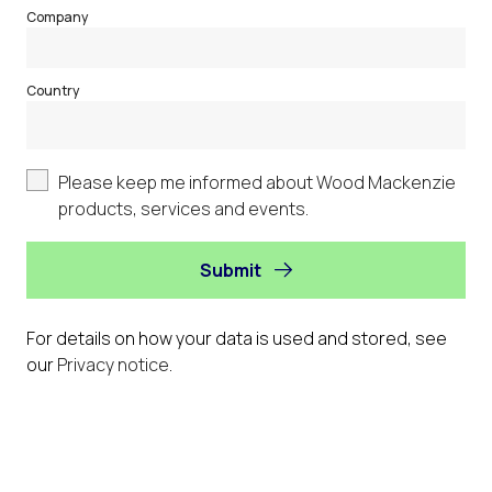
Company
Country
Please keep me informed about Wood Mackenzie
products, services and events.
Submit
For details on how your data is used and stored, see
our
Privacy notice
.