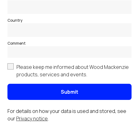
Country
Comment
Please keep me informed about Wood Mackenzie
products, services and events.
Submit
For details on how your data is used and stored, see
our
Privacy notice
.