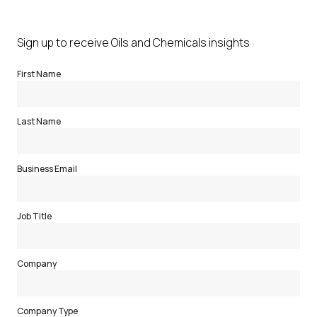
Sign up to receive Oils and Chemicals insights
First Name
Last Name
Business Email
Job Title
Company
Company Type