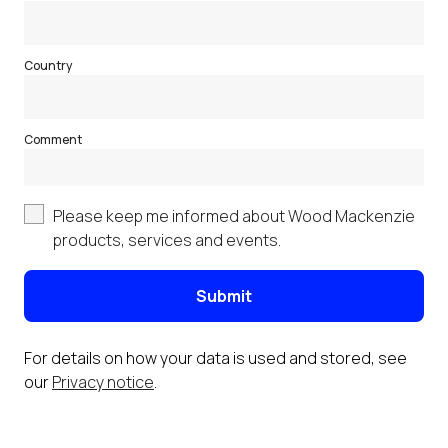
Country
Comment
Please keep me informed about Wood Mackenzie
products, services and events.
Submit
For details on how your data is used and stored, see
our
Privacy notice
.