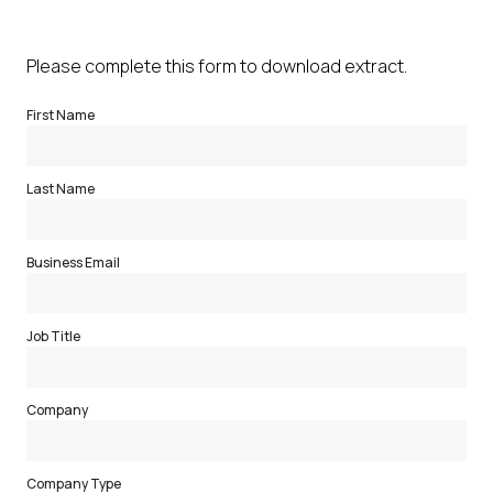
Please complete this form to download extract.
First Name
Last Name
Business Email
Job Title
Company
Company Type