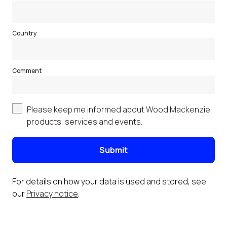
Country
Comment
Please keep me informed about Wood Mackenzie
products, services and events.
Submit
For details on how your data is used and stored, see
our
Privacy notice
.