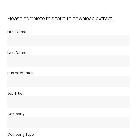
Please complete this form to download extract.
First Name
Last Name
Business Email
Job Title
Company
Company Type