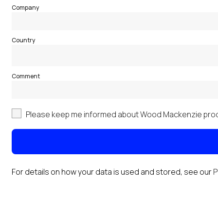
Company
Country
Comment
Please keep me informed about Wood Mackenzie prod
For details on how your data is used and stored, see our
P