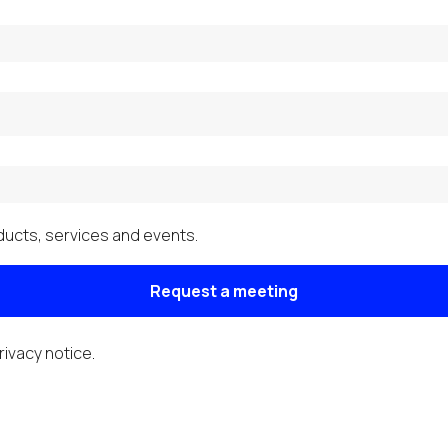
ucts, services and events.
Request a meeting
rivacy notice
.