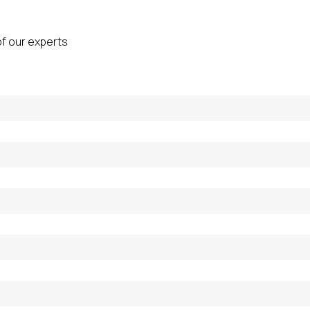
of our experts