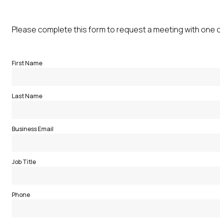
Please complete this form to request a meeting with one 
First Name
Last Name
Business Email
Job Title
Phone