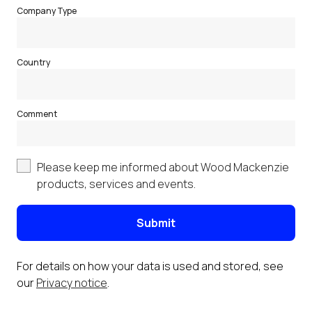
Company Type
Country
Comment
Please keep me informed about Wood Mackenzie
products, services and events.
Submit
For details on how your data is used and stored, see
our
Privacy notice
.