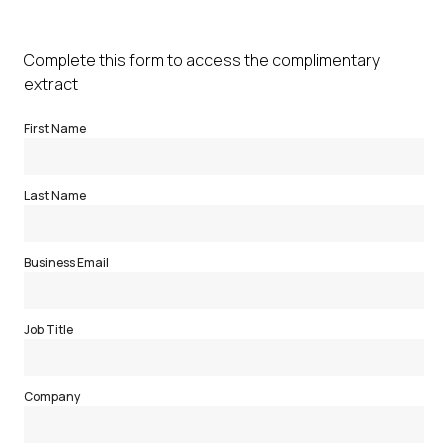
Complete this form to access the complimentary
extract
First Name
Last Name
Business Email
Job Title
Company