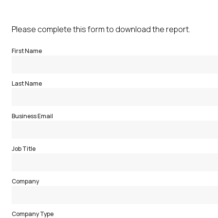
Please complete this form to download the report.
First Name
Last Name
Business Email
Job Title
Company
Company Type