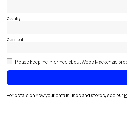
Country
Comment
Please keep me informed about Wood Mackenzie prod
For details on how your data is used and stored, see our
P