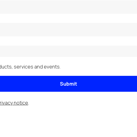
ucts, services and events.
Submit
rivacy notice
.