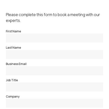
Please complete this form to book a meeting with our
experts.
First Name
Last Name
Business Email
Job Title
Company