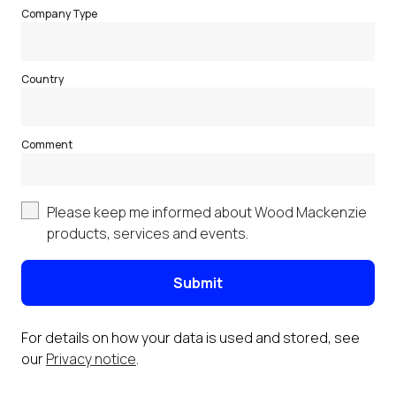
Company Type
Country
Comment
Please keep me informed about Wood Mackenzie
products, services and events.
Submit
For details on how your data is used and stored, see
our
Privacy notice
.