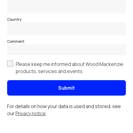
Country
Comment
Please keep me informed about Wood Mackenzie
products, services and events.
Submit
For details on how your data is used and stored, see
our
Privacy notice
.