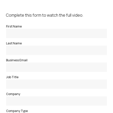
Complete this form to watch the full video.
First Name
Last Name
Business Email
Job Title
Company
Company Type