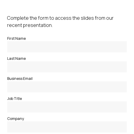
Complete the form to access the slides from our
recent presentation.
First Name
Last Name
Business Email
Job Title
Company