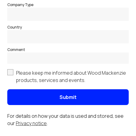
Company Type
Country
Comment
Please keep me informed about Wood Mackenzie
products, services and events.
Submit
For details on how your data is used and stored, see
our
Privacy notice
.