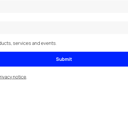
ucts, services and events.
Submit
rivacy notice
.