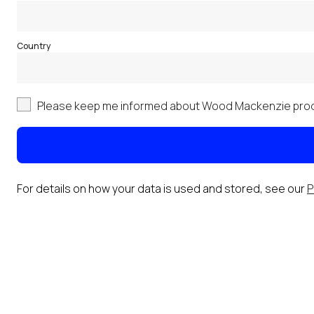
Country
Please keep me informed about Wood Mackenzie prod
For details on how your data is used and stored, see our
P