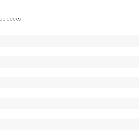
ide decks.