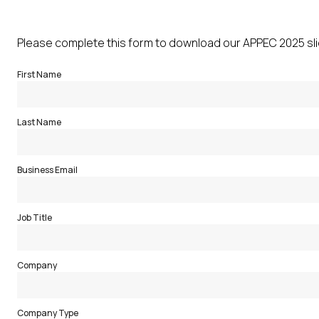
Please complete this form to download our APPEC 2025 sl
First Name
Last Name
Business Email
Job Title
Company
Company Type