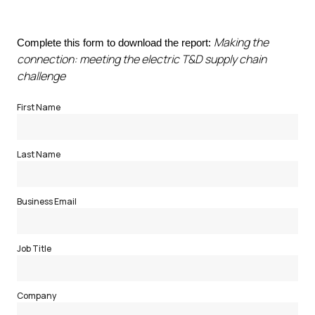
Making the
Complete this form to download the report:
connection: meeting the electric T&D supply chain
challenge
First Name
Last Name
Business Email
Job Title
Company