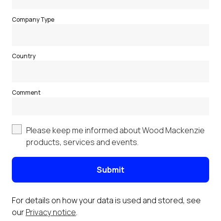
Company Type
Country
Comment
Please keep me informed about Wood Mackenzie
products, services and events.
Submit
For details on how your data is used and stored, see
our
Privacy notice
.