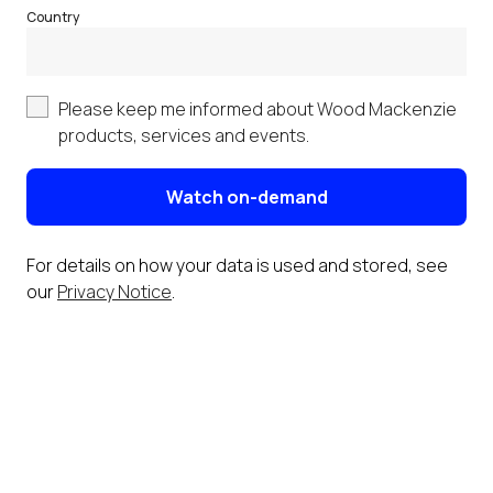
Country
Please keep me informed about Wood Mackenzie
products, services and events.
Watch on-demand
For details on how your data is used and stored, see
our
Privacy Notice
.