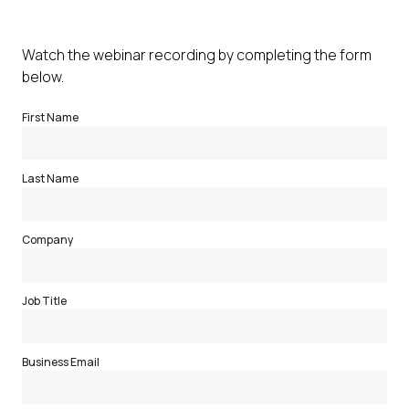
Watch the webinar recording by completing the form
below.
First Name
Last Name
Company
Job Title
Business Email