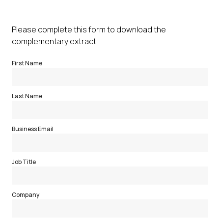
Please complete this form to download the
complementary extract
First Name
Last Name
Business Email
Job Title
Company