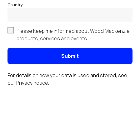
Country
Please keep me informed about Wood Mackenzie
products, services and events.
Submit
For details on how your data is used and stored, see
our
Privacy notice
.