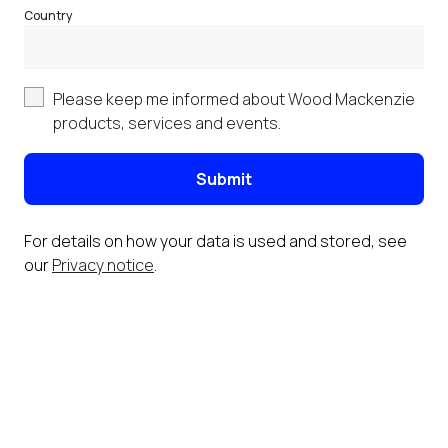
Country
Please keep me informed about Wood Mackenzie
products, services and events.
Submit
For details on how your data is used and stored, see
our
Privacy notice
.