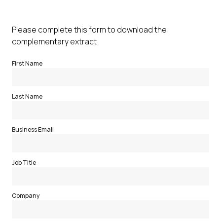
Please complete this form to download the
complementary extract
First Name
Last Name
Business Email
Job Title
Company