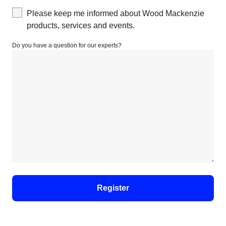
Please keep me informed about Wood Mackenzie
products, services and events.
Do you have a question for our experts?
Register
For details on how your data is used and stored, see
our
Privacy Notice
.