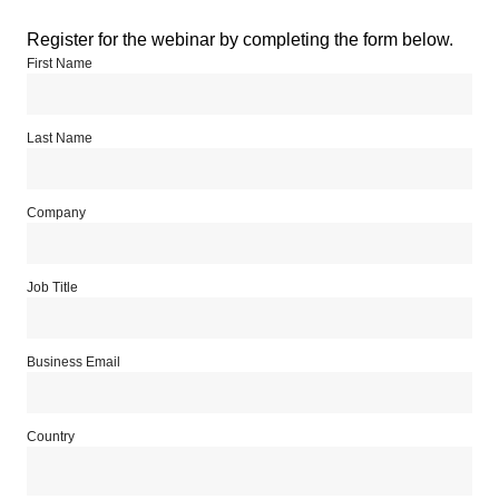
Register for the webinar by completing the form below.
First Name
Last Name
Company
Job Title
Business Email
Country